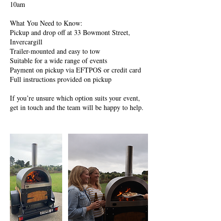
10am
What You Need to Know:
Pickup and drop off at 33 Bowmont Street,
Invercargill
Trailer-mounted and easy to tow
Suitable for a wide range of events
Payment on pickup via EFTPOS or credit card
Full instructions provided on pickup
If you’re unsure which option suits your event,
get in touch and the team will be happy to help.