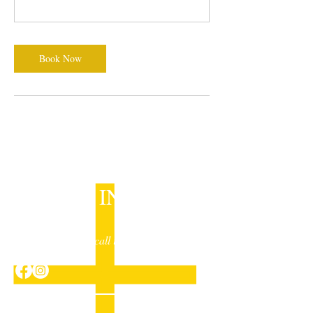
Book Now
GET IN TOUCH
Drop us a line or call in to have a chat