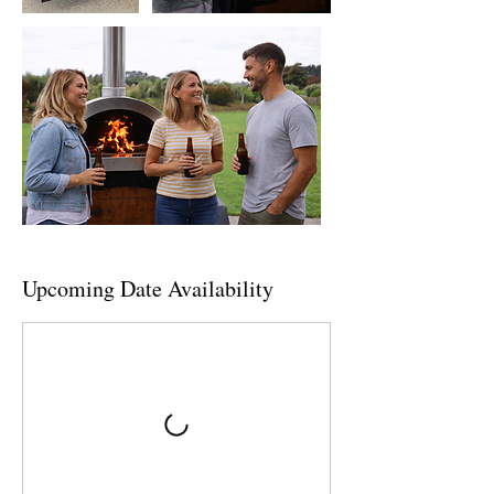
Upcoming Date Availability