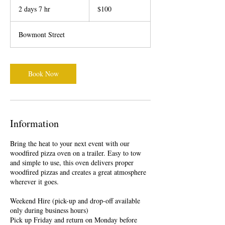
New
2 days 7 hr
2
$100
Zealand
dollars
d
a
Bowmont Street
y
s
7
h
Book Now
r
Information
Bring the heat to your next event with our
woodfired pizza oven on a trailer. Easy to tow
and simple to use, this oven delivers proper
woodfired pizzas and creates a great atmosphere
wherever it goes.
Weekend Hire (pick-up and drop-off available
only during business hours)
Pick up Friday and return on Monday before