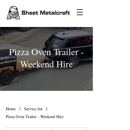
Pizza Oven Trailer -
Weekend Hire
Home
Service list
Pizza Oven Trailer - Weekend Hire
100