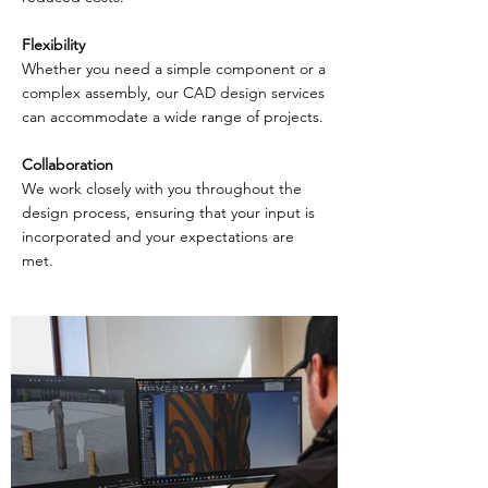
Flexibility
Whether you need a simple component or a
complex assembly, our CAD design services
can accommodate a wide range of projects.
Collaboration
We work closely with you throughout the
design process, ensuring that your input is
incorporated and your expectations are
met.