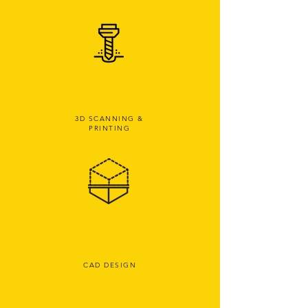
3D SCANNING &
PRINTING
CAD DESIGN