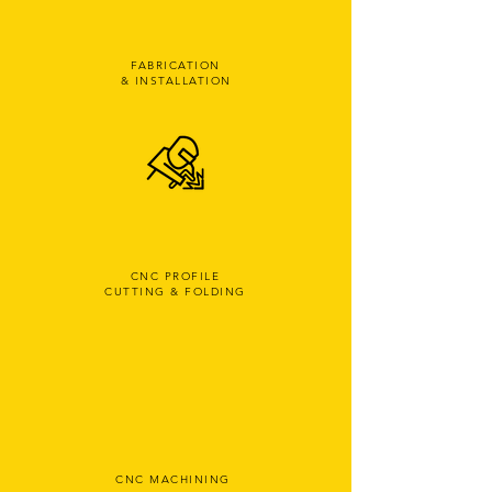
FABRICATION
& INSTALLATION
CNC PROFILE
CUTTING & FOLDING
CNC MACHINING