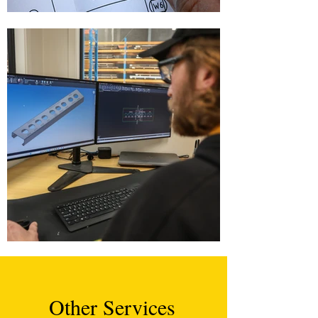
Other Services