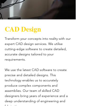
CAD Design
Transform your concepts into reality with our
expert CAD design services. We utilise
cutting-edge software to create detailed,
accurate designs tailored to your
requirements.
We use the latest CAD software to create
precise and detailed designs. This
technology enables us to accurately
produce complex components and
assemblies. Our team of skilled CAD
designers bring years of experience and a
deep understanding of engineering and