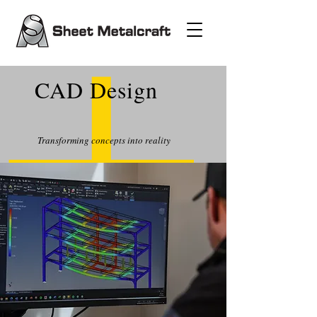
CAD Design
Transforming concepts into reality