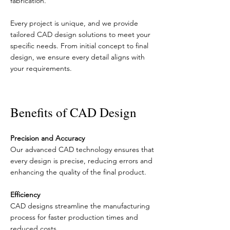
fabrication.
Every project is unique, and we provide
tailored CAD design solutions to meet your
specific needs. From initial concept to final
design, we ensure every detail aligns with
your requirements.
Benefits of CAD Design
Precision and Accuracy
Our advanced CAD technology ensures that
every design is precise, reducing errors and
enhancing the quality of the final product.
Efficiency
CAD designs streamline the manufacturing
process for faster production times and
reduced costs.