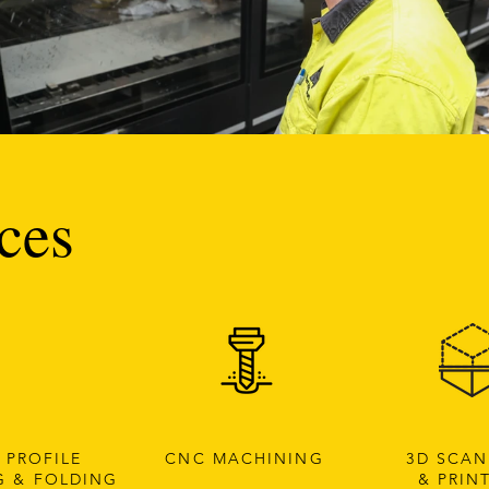
ces
 PROFILE
CNC MACHINING
3D SCA
G & FOLDING
& PRIN