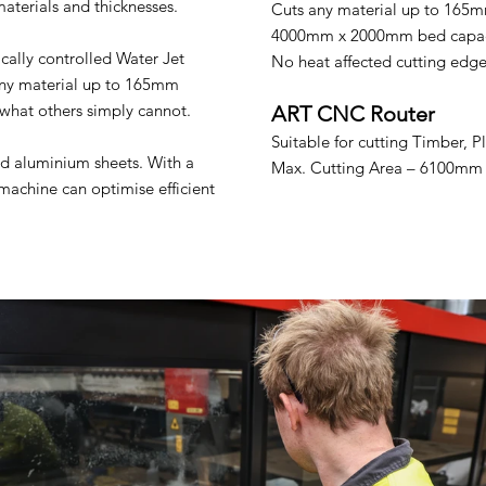
materials and thicknesses.
Cuts any material up to 165m
4000mm x 2000mm bed capac
cally controlled Water Jet
No heat affected cutting edg
 any material up to 165mm
what others simply cannot.
ART CNC Router
Suitable for cutting Timber, 
d aluminium sheets. With a
Max. Cutting Area – 6100m
achine can optimise efficient