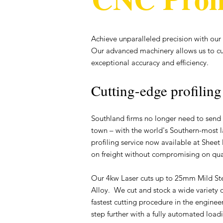
Achieve unparalleled precision with our 
Our advanced machinery allows us to c
exceptional accuracy and efficiency.
Cutting-edge profiling
Southland firms no longer need to send 
town – with the world's Southern-most l
profiling service now available at Sheet 
on freight without compromising on qual
Our 4kw Laser cuts up to 25mm Mild S
Alloy. We cut and stock a wide variety of
fastest cutting procedure in the engin
step further with a fully automated load