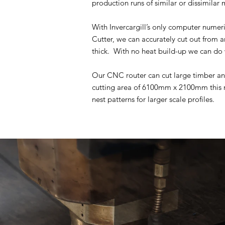
production runs of similar or dissimilar 
With Invercargill’s only computer numeri
Cutter, we can accurately cut out from
thick. With no heat build-up we can do 
Our CNC router can cut large timber an
cutting area of 6100mm x 2100mm this m
nest patterns for larger scale profiles.