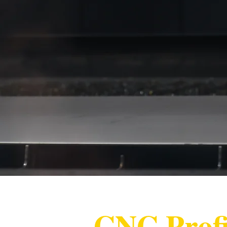
CNC Profi