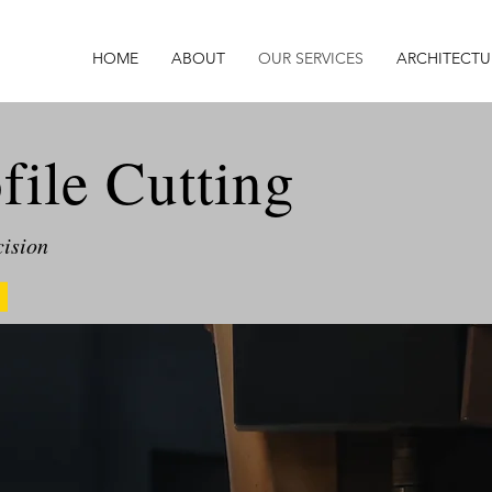
HOME
ABOUT
OUR SERVICES
ARCHITECTU
ile Cutting
cision