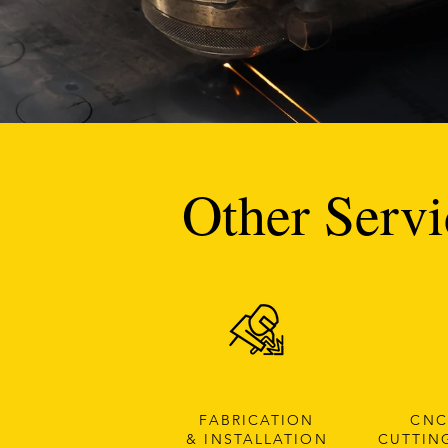
Other Servi
FABRICATION
CNC
& INSTALLATION
CUTTIN