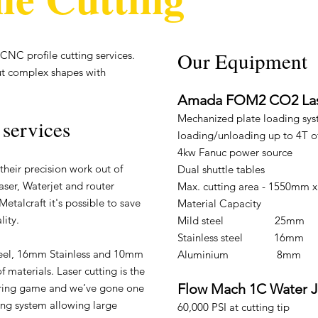
Our Equipment​
CNC profile cutting services.
ut complex shapes with
Amada FOM2 CO2 La
Mechanized plate loading sys
 services
loading/unloading up to 4T o
4kw Fanuc power source
their precision work out of
Dual shuttle tables
aser, Waterjet and router
Max. cutting area - 1550mm
Metalcraft it's possible to save
Material Capacity
ity.
Mild steel 25mm
Stainless steel 16mm
teel, 16mm Stainless and 10mm
Aluminium 8mm
 materials. Laser cutting is the
Flow Mach 1C Water J
eering game and we’ve gone one
ing system allowing large
60,000 PSI at cutting tip