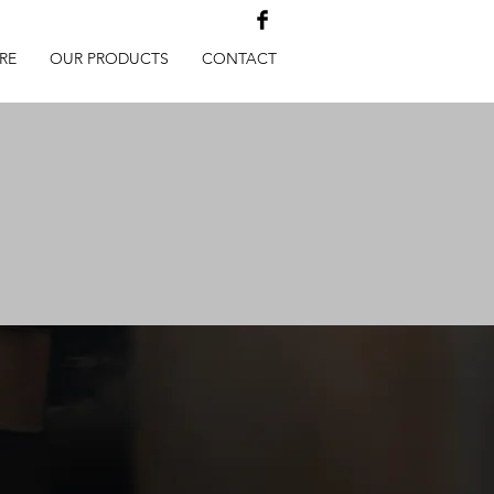
RE
OUR PRODUCTS
CONTACT