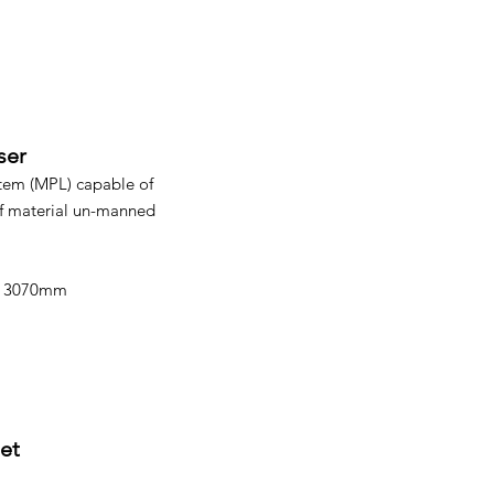
ser
tem (MPL) capable of
f material un-manned
 x 3070mm
et