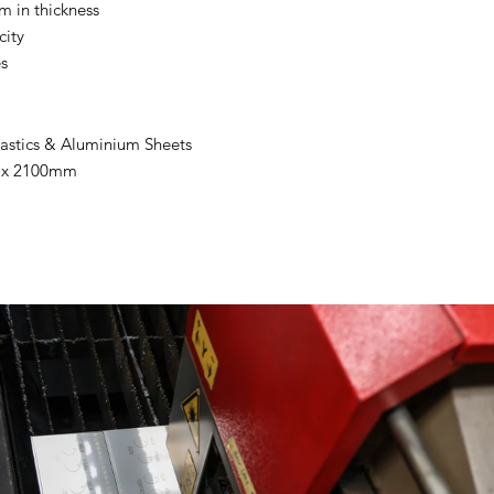
m in thickness
ity
es
Plastics & Aluminium Sheets
m x 2100mm