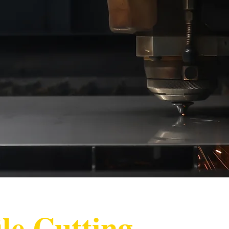
le Cutting