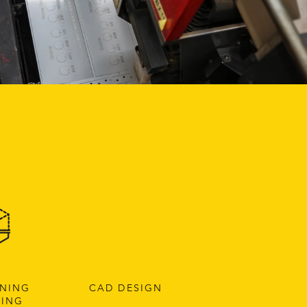
NNING
CAD DESIGN
TING