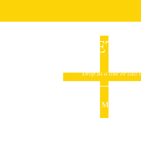
GET I
Drop us a line or call 
Sheet Metalcraft I
mail@sheetmetalcr