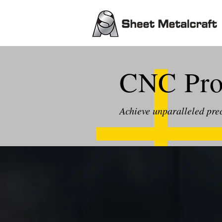
CNC Prof
Achieve unparalleled pre