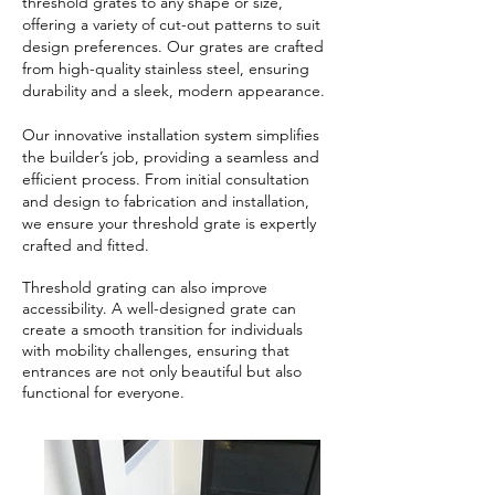
threshold grates to any shape or size,
offering a variety of cut-out patterns to suit
design preferences. Our grates are crafted
from high-quality stainless steel, ensuring
durability and a sleek, modern appearance.
Our innovative installation system simplifies
the builder’s job, providing a seamless and
efficient process. From initial consultation
and design to fabrication and installation,
we ensure your threshold grate is expertly
crafted and fitted.
​Threshold grating can also improve
accessibility. A well-designed grate can
create a smooth transition for individuals
with mobility challenges, ensuring that
entrances are not only beautiful but also
functional for everyone.