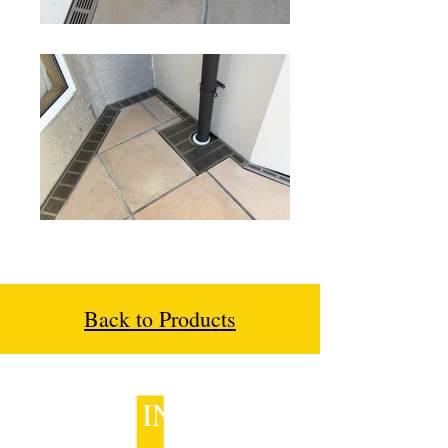
Back to Products
GET IN TOUCH