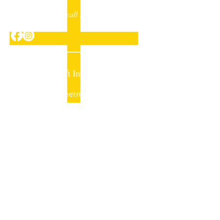
Drop us a line or call in to have a chat
Sheet Metalcraft Invercargill
mail@sheetmetalcraft.co.nz
+64 (03) 218 6315
33 Bowmont Street
PO Box 1519
Invercargill 9840
New Zealand