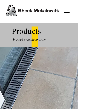
Products
In stock or made to order