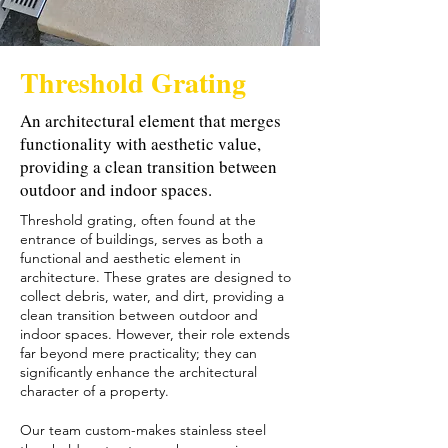
Threshold Grating
An architectural element that merges
functionality with aesthetic value,
providing a clean transition between
outdoor and indoor spaces.
Threshold grating, often found at the
entrance of buildings, serves as both a
functional and aesthetic element in
architecture. These grates are designed to
collect debris, water, and dirt, providing a
clean transition between outdoor and
indoor spaces. However, their role extends
far beyond mere practicality; they can
significantly enhance the architectural
character of a property.
Our team custom-makes stainless steel